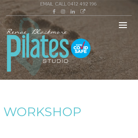
Skip
EMAIL
CALL 0412 492 196
to
Facebook
Instagram
Linkedin
Google
content
Renae
Pilates Studio Wamberal Central Coast
Black
PILAT
WORKSHOP