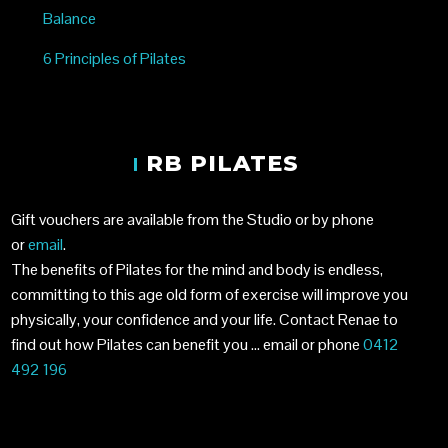
Balance
6 Principles of Pilates
RB PILATES
Gift vouchers are available from the Studio or by phone
or
email
.
The benefits of Pilates for the mind and body is endless,
committing to this age old form of exercise will improve you
physically, your confidence and your life. Contact Renae to
find out how Pilates can benefit you …
email
or phone
0412
492 196