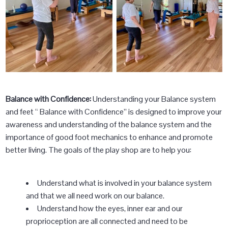
Balance with Confidence:
Understanding your Balance system
and feet “ Balance with Confidence” is designed to improve your
awareness and understanding of the balance system and the
importance of good foot mechanics to enhance and promote
better living. The goals of the play shop are to help you:
Understand what is involved in your balance system
and that we all need work on our balance.
Understand how the eyes, inner ear and our
proprioception are all connected and need to be