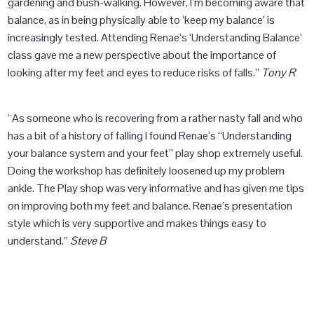
gardening and bush-walking. However, I’m becoming aware that
balance, as in being physically able to ‘keep my balance’ is
increasingly tested. Attending Renae’s ‘Understanding Balance’
class gave me a new perspective about the importance of
looking after my feet and eyes to reduce risks of falls.”
Tony R
“As someone who is recovering from a rather nasty fall and who
has a bit of a history of falling I found Renae’s “Understanding
your balance system and your feet” play shop extremely useful.
Doing the workshop has definitely loosened up my problem
ankle. The Play shop was very informative and has given me tips
on improving both my feet and balance. Renae’s presentation
style which is very supportive and makes things easy to
understand.”
Steve B