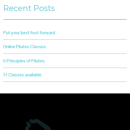
Recent Posts
Put your best foot forward
Online Pilates Classes
6 Principles of Pilates
1:1 Classes available