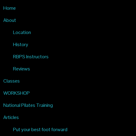
Home
PILATES
About
Location
History
RBPS Instructors
Reviews
Classes
WORKSHOP
National Pilates Training
Articles
Put your best foot forward