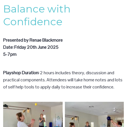
Balance with
Confidence
Presented by Renae Blackmore
Date: Friday 20th June 2025
5-7pm
Playshop Duration:
2 hours includes theory, discussion and
practical components. Attendees will take home notes and lots
of self help tools to apply daily to increase their confidence.