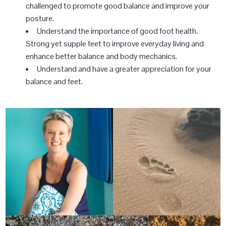
challenged to promote good balance and improve your
posture.
Understand the importance of good foot health.
Strong yet supple feet to improve everyday living and
enhance better balance and body mechanics.
Understand and have a greater appreciation for your
balance and feet.