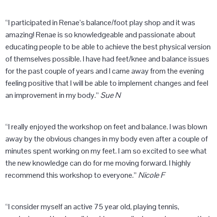
“I participated in Renae’s balance/foot play shop and it was
amazing! Renae is so knowledgeable and passionate about
educating people to be able to achieve the best physical version
of themselves possible. I have had feet/knee and balance issues
for the past couple of years and I came away from the evening
feeling positive that I will be able to implement changes and feel
an improvement in my body.”
Sue N
“I really enjoyed the workshop on feet and balance. I was blown
away by the obvious changes in my body even after a couple of
minutes spent working on my feet. I am so excited to see what
the new knowledge can do for me moving forward. I highly
recommend this workshop to everyone.”
Nicole F
“I consider myself an active 75 year old, playing tennis,