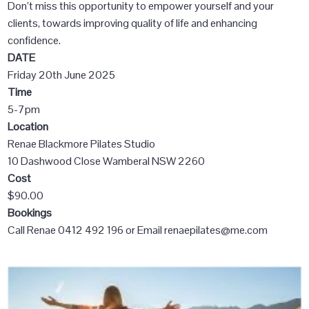
Don’t miss this opportunity to empower yourself and your
clients, towards improving quality of life and enhancing
confidence.
DATE
Friday 20th June 2025
Time
5-7pm
Location
Renae Blackmore Pilates Studio
10 Dashwood Close Wamberal NSW 2260
Cost
$90.00
Bookings
Call Renae 0412 492 196 or Email renaepilates@me.com