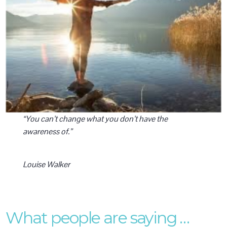
“You can’t change what you don’t have the
awareness of.”
Louise Walker
What people are saying …