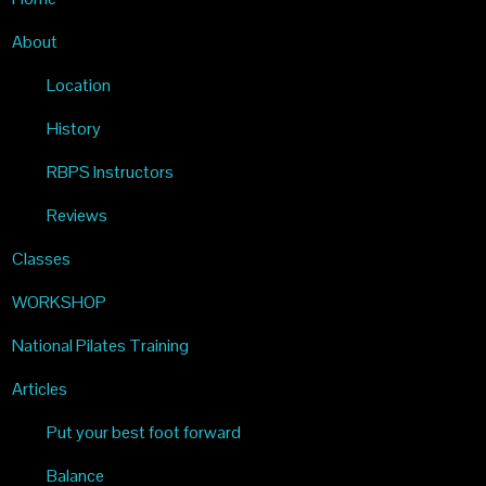
PILATES
About
Location
History
RBPS Instructors
Reviews
Classes
WORKSHOP
National Pilates Training
Articles
Put your best foot forward
Balance