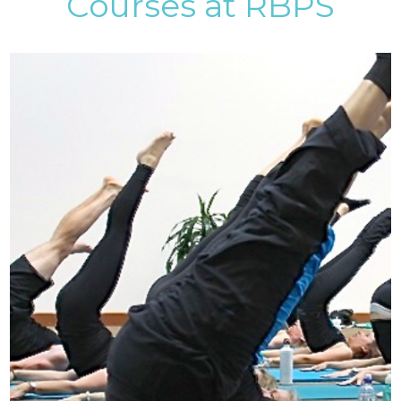
Courses at RBPS