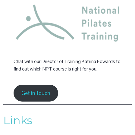
Chat with our Director of Training Katrina Edwards to
find out which NPT course is right for you.
Get in touch
Links