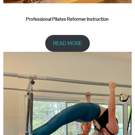
Professional Pilates Reformer Instruction
READ MORE