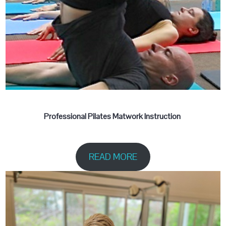
Professional Pilates Matwork Instruction
READ MORE