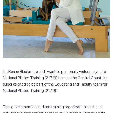
I’m Renae Blackmore and I want to personally welcome you to
National Pilates Training (21719) here on the Central Coast. I’m
super excited to be part of the Educating and Faculty team for
National Pilates Training (21719).
This government accredited training organization has been