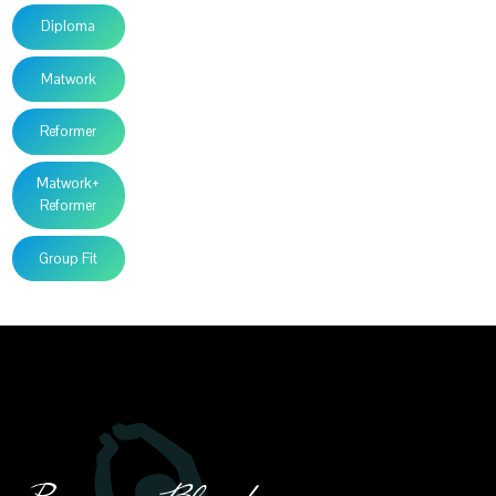
Diploma
Matwork
Reformer
Matwork+
Reformer
Group Fit