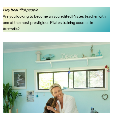
Hey beautiful people
Are you looking to become an accredited Pilates teacher with
one of the most prestigious Pilates training courses in
Australia?