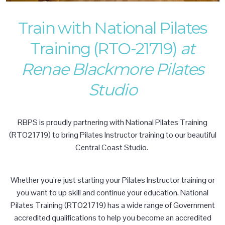
Train with National Pilates
Training (RTO-21719)
at
Renae Blackmore Pilates
Studio
RBPS is proudly partnering with National Pilates Training
(RTO21719) to bring Pilates Instructor training to our beautiful
Central Coast Studio.
Whether you’re just starting your Pilates Instructor training or
you want to up skill and continue your education, National
Pilates Training (RTO21719) has a wide range of Government
accredited qualifications to help you become an accredited