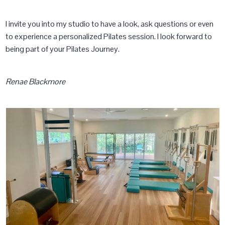
I invite you into my studio to have a look, ask questions or even
to experience a personalized Pilates session. I look forward to
being part of your Pilates Journey.
Renae Blackmore