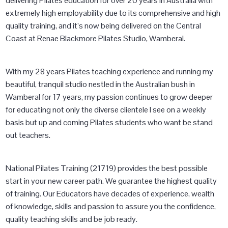
delivering Pilates education for over 20 years in Australia with
extremely high employability due to its comprehensive and high
quality training, and it’s now being delivered on the Central
Coast at Renae Blackmore Pilates Studio, Wamberal.
With my 28 years Pilates teaching experience and running my
beautiful, tranquil studio nestled in the Australian bush in
Wamberal for 17 years, my passion continues to grow deeper
for educating not only the diverse clientele I see on a weekly
basis but up and coming Pilates students who want be stand
out teachers.
National Pilates Training (21719) provides the best possible
start in your new career path. We guarantee the highest quality
of training. Our Educators have decades of experience, wealth
of knowledge, skills and passion to assure you the confidence,
quality teaching skills and be job ready.