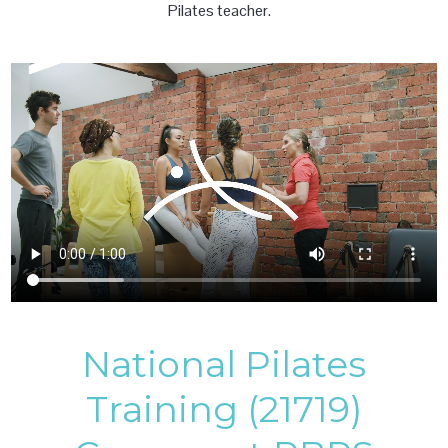
Pilates teacher.
National Pilates
Training (21719)