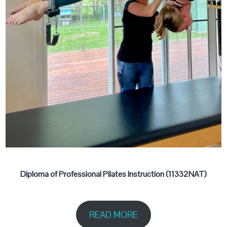
Diploma of Professional Pilates Instruction (11332NAT)
READ MORE