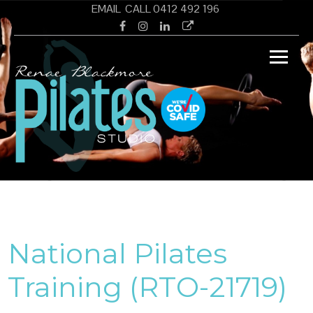
Skip
EMAIL
CALL 0412 492 196
to
Facebook
Instagram
Linkedin
Google
content
Renae
Pilates Studio Wamberal Central Coast
Black
PILAT
National Pilates
Training (RTO-21719)