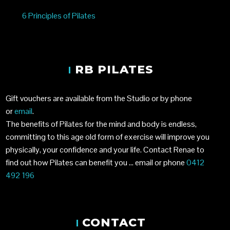
6 Principles of Pilates
RB PILATES
Gift vouchers are available from the Studio or by phone
or
email
.
The benefits of Pilates for the mind and body is endless,
committing to this age old form of exercise will improve you
physically, your confidence and your life. Contact Renae to
find out how Pilates can benefit you …
email
or phone
0412
492 196
CONTACT