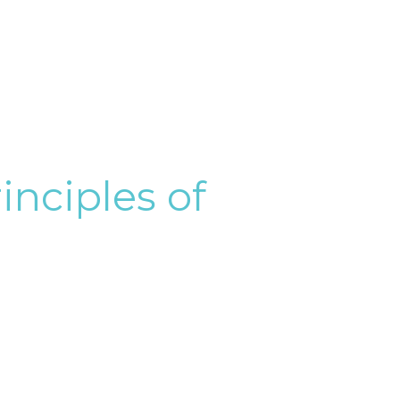
inciples of