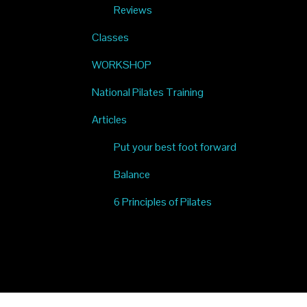
Reviews
Classes
WORKSHOP
National Pilates Training
Articles
Put your best foot forward
Balance
6 Principles of Pilates