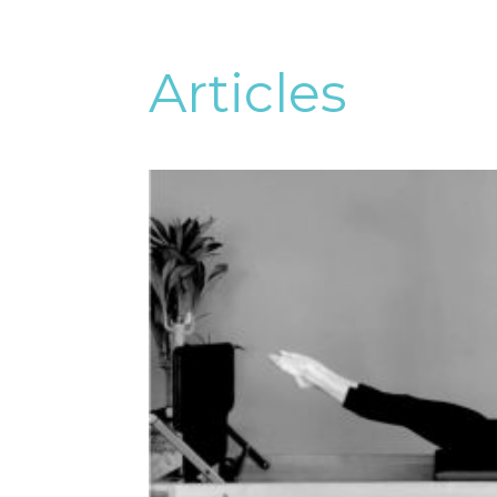
Articles