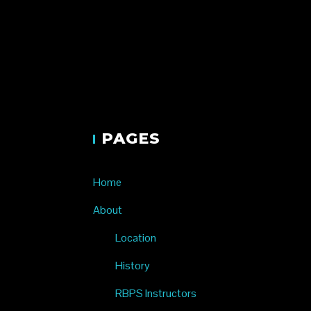
Renae Bl
PAGES
Home
About
Location
History
RBPS Instructors