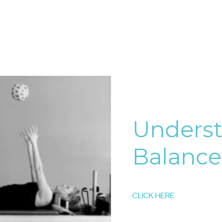
Unders
Balance
CLICK HERE