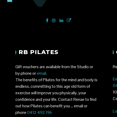
Facebook
Instagram
Linkedin
Google
ackmore PILA
RB PILATES
Gift vouchers are available from the Studio or
Re
by phone or
email
.
Em
The benefits of Pilates for the mind and body is
04
endless, committing to this age old form of
10
exercise will improve you physically, your
Ce
confidence and your life. Contact Renae to find
out how Pilates can benefit you …
email
or
Lo
phone
0412 492 196