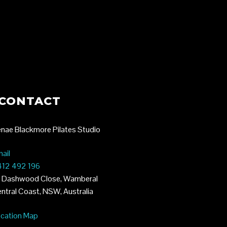
TES
CONTACT
nae Blackmore Pilates Studio
ail
12 492 196
 Dashwood Close, Wamberal
ntral Coast, NSW, Australia
cation Map