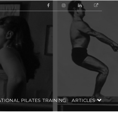
Facebook
Instagram
Linkedin
Google
LATES
TIONAL PILATES TRAINING
ARTICLES