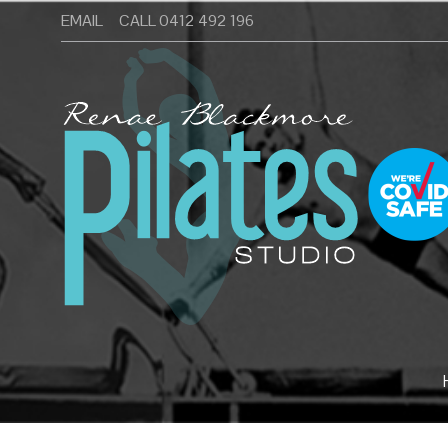
Skip
EMAIL
CALL 0412 492 196
to
Pilates Studio Wamberal Central Coast
content