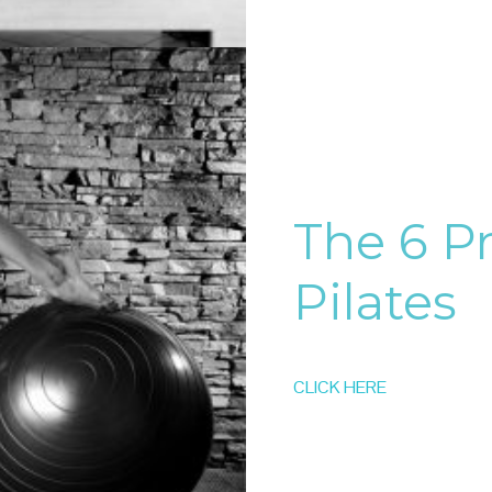
The 6 Pr
Pilates
CLICK HERE