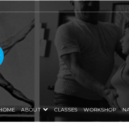
Renae Blackmore PI
HOME
ABOUT
CLASSES
WORKSHOP
NA